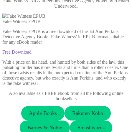
Fake Witness. An Ann Perkins Detective Agency Novel by Richard
Underwood.
Fake Witness EPUB
Fake Witness EPUB is a free download of the 1st Ann Perkins
Detective Agency Book: ‘Fake Witness’ in EPUB format suitable
for any eBook reader.
Free Download
With a price on his head, and hunted by both sides of the law, this
pulsating thriller has more twists and turns than a roller-coaster. One
of those twists results in the unexpected creation of the Ann Perkins
detective agency, but who exactly is Ann Perkins, and who exactly
is the fake witness?
Also available as a FREE ebook from all the following online
booksellers
Apple Books
Rakuten Kobo
Barnes & Noble
Smashwords