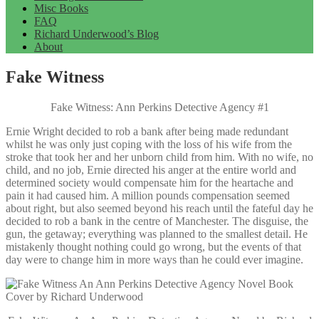
Misc Books
FAQ
Richard Underwood’s Blog
About
Fake Witness
Fake Witness: Ann Perkins Detective Agency #1
Ernie Wright decided to rob a bank after being made redundant
whilst he was only just coping with the loss of his wife from the
stroke that took her and her unborn child from him. With no wife, no
child, and no job, Ernie directed his anger at the entire world and
determined society would compensate him for the heartache and
pain it had caused him. A million pounds compensation seemed
about right, but also seemed beyond his reach until the fateful day he
decided to rob a bank in the centre of Manchester. The disguise, the
gun, the getaway; everything was planned to the smallest detail. He
mistakenly thought nothing could go wrong, but the events of that
day were to change him in more ways than he could ever imagine.