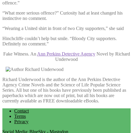
offence.”
“What more serious offence?” Curiosity had at least changed his
instinctive no comment.
“Wearing a United shirt in front of two City supporters,” she said
Hinchcliffe couldn’t help but smile. “Bloody City supporters.
Definitely no comment.”
Fake Witness. An
Ann Perkins Detective Agency
Novel by Richard
Underwood
Richard Underwood is the author of the Ann Perkins Detective
Agency Crime Novels and the Science of Life Popular Science
Series. All but one of his books have previously been published as
paperbacks which are now out of print, but all his books are
currently available as FREE downloadable eBooks.
Contact
Terms
Privacy
Social Media:
BlueSky
-
Mastodon