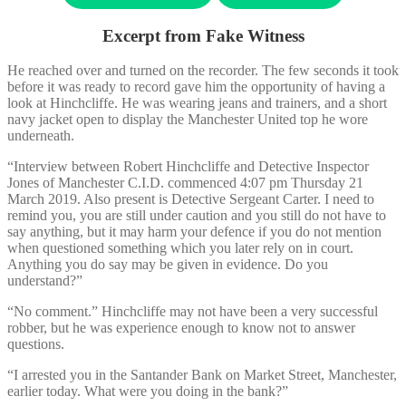
Excerpt from Fake Witness
He reached over and turned on the recorder. The few seconds it took
before it was ready to record gave him the opportunity of having a
look at Hinchcliffe. He was wearing jeans and trainers, and a short
navy jacket open to display the Manchester United top he wore
underneath.
“Interview between Robert Hinchcliffe and Detective Inspector
Jones of Manchester C.I.D. commenced 4:07 pm Thursday 21
March 2019. Also present is Detective Sergeant Carter. I need to
remind you, you are still under caution and you still do not have to
say anything, but it may harm your defence if you do not mention
when questioned something which you later rely on in court.
Anything you do say may be given in evidence. Do you
understand?”
“No comment.” Hinchcliffe may not have been a very successful
robber, but he was experience enough to know not to answer
questions.
“I arrested you in the Santander Bank on Market Street, Manchester,
earlier today. What were you doing in the bank?”