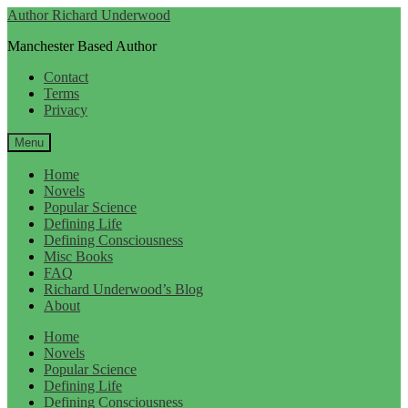
Skip
Skip
Author Richard Underwood
to
to
Manchester Based Author
navigation
content
Contact
Terms
Privacy
Menu
Home
Novels
Popular Science
Defining Life
Defining Consciousness
Misc Books
FAQ
Richard Underwood’s Blog
About
Home
Novels
Popular Science
Defining Life
Defining Consciousness