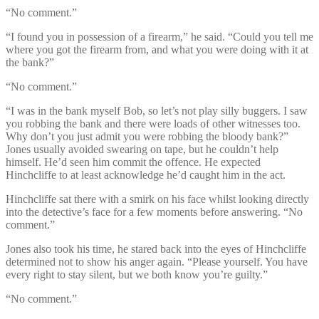
“No comment.”
“I found you in possession of a firearm,” he said. “Could you tell me
where you got the firearm from, and what you were doing with it at
the bank?”
“No comment.”
“I was in the bank myself Bob, so let’s not play silly buggers. I saw
you robbing the bank and there were loads of other witnesses too.
Why don’t you just admit you were robbing the bloody bank?”
Jones usually avoided swearing on tape, but he couldn’t help
himself. He’d seen him commit the offence. He expected
Hinchcliffe to at least acknowledge he’d caught him in the act.
Hinchcliffe sat there with a smirk on his face whilst looking directly
into the detective’s face for a few moments before answering. “No
comment.”
Jones also took his time, he stared back into the eyes of Hinchcliffe
determined not to show his anger again. “Please yourself. You have
every right to stay silent, but we both know you’re guilty.”
“No comment.”