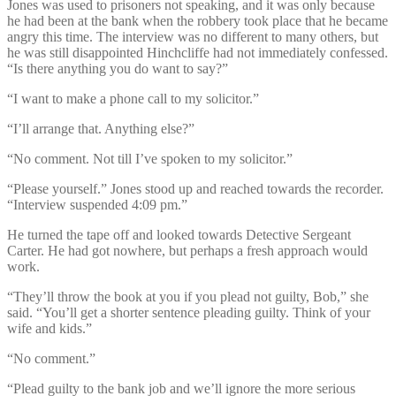
Jones was used to prisoners not speaking, and it was only because
he had been at the bank when the robbery took place that he became
angry this time. The interview was no different to many others, but
he was still disappointed Hinchcliffe had not immediately confessed.
“Is there anything you do want to say?”
“I want to make a phone call to my solicitor.”
“I’ll arrange that. Anything else?”
“No comment. Not till I’ve spoken to my solicitor.”
“Please yourself.” Jones stood up and reached towards the recorder.
“Interview suspended 4:09 pm.”
He turned the tape off and looked towards Detective Sergeant
Carter. He had got nowhere, but perhaps a fresh approach would
work.
“They’ll throw the book at you if you plead not guilty, Bob,” she
said. “You’ll get a shorter sentence pleading guilty. Think of your
wife and kids.”
“No comment.”
“Plead guilty to the bank job and we’ll ignore the more serious