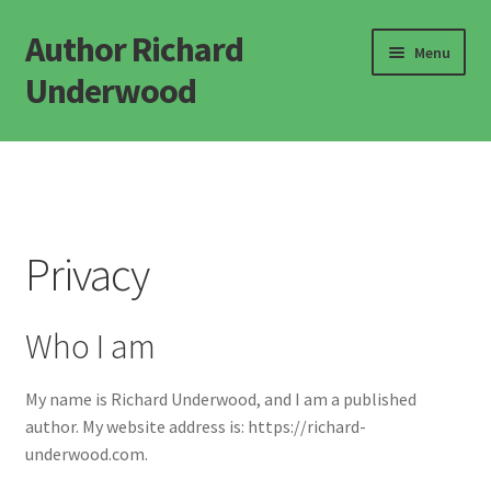
Author Richard
Skip
Skip
Menu
to
to
Underwood
navigation
content
Home
Novels
Privacy
Popular Science
Defining Life
Who I am
Defining Consciousness
My name is Richard Underwood, and I am a published
author. My website address is: https://richard-
Misc Books
underwood.com.
FAQ