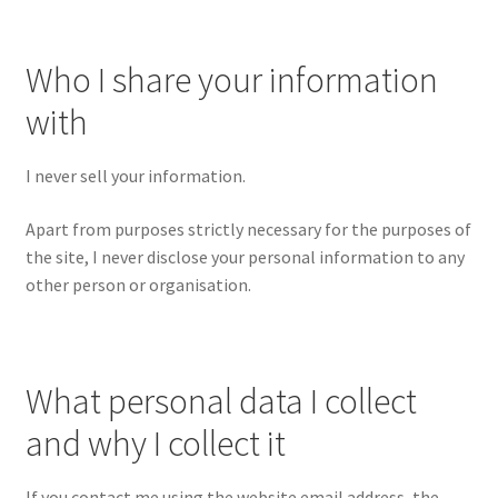
Richard Underwood’s Blog
Who I share your information
with
About
I never sell your information.
Apart from purposes strictly necessary for the purposes of
the site, I never disclose your personal information to any
other person or organisation.
What personal data I collect
and why I collect it
If you contact me using the website email address, the