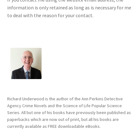
information is only retained as long as is necessary for me
to deal with the reason for your contact.
Richard Underwood is the author of the Ann Perkins Detective
Agency Crime Novels and the Science of Life Popular Science
Series. All but one of his books have previously been published as
paperbacks which are now out of print, but all his books are
currently available as FREE downloadable eBooks.