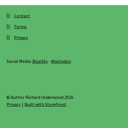
Contact
Terms
Privacy
Social Media:
BlueSky
-
Mastodon
© Author Richard Underwood 2026
Privacy
Built with Storefront
.