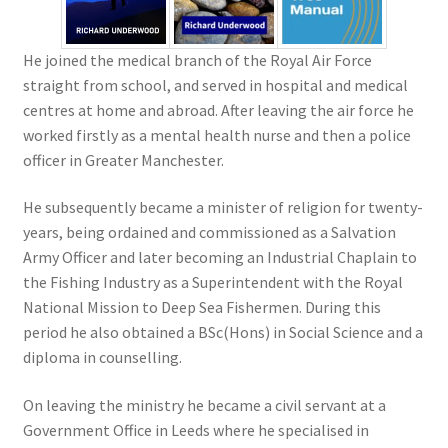
He joined the medical branch of the Royal Air Force
straight from school, and served in hospital and medical
centres at home and abroad. After leaving the air force he
worked firstly as a mental health nurse and then a police
officer in Greater Manchester.
He subsequently became a minister of religion for twenty-
years, being ordained and commissioned as a Salvation
Army Officer and later becoming an Industrial Chaplain to
the Fishing Industry as a Superintendent with the Royal
National Mission to Deep Sea Fishermen. During this
period he also obtained a BSc(Hons) in Social Science and a
diploma in counselling.
On leaving the ministry he became a civil servant at a
Government Office in Leeds where he specialised in