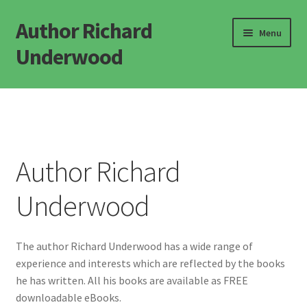
Author Richard
Skip
Skip
Menu
to
to
Underwood
navigation
content
Home
Novels
Author Richard
Popular Science
Underwood
Defining Life
Defining Consciousness
The author Richard Underwood has a wide range of
experience and interests which are reflected by the books
Misc Books
he has written. All his books are available as FREE
downloadable eBooks.
FAQ