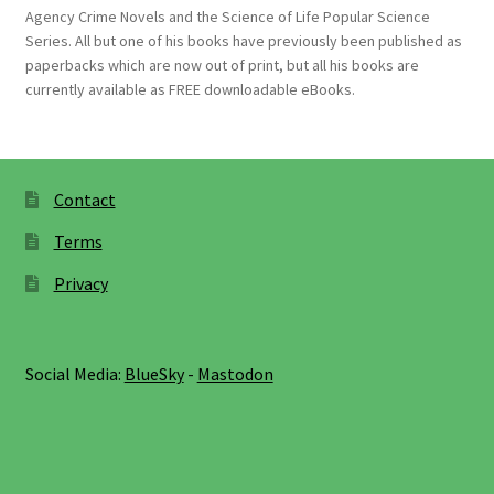
Agency Crime Novels and the Science of Life Popular Science
Series. All but one of his books have previously been published as
paperbacks which are now out of print, but all his books are
currently available as FREE downloadable eBooks.
Contact
Terms
Privacy
Social Media:
BlueSky
-
Mastodon