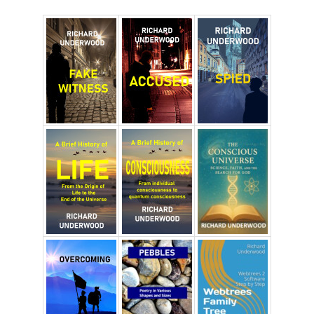
Richard Underwood’s Blog
About