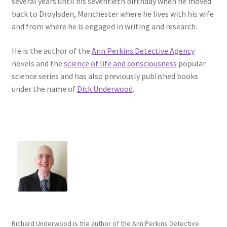
several years until his seventieth birthday when he moved
back to Droylsden, Manchester where he lives with his wife
and from where he is engaged in writing and research.
He is the author of the
Ann Perkins Detective Agency
novels and the
science of life and consciousness
popular
science series and has also previously published books
under the name of
Dick Underwood
.
Richard Underwood is the author of the Ann Perkins Detective