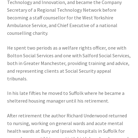
Technology and Innovation, and became the Company
Secretary of a Regional Technology Network before
becoming a staff counsellor for the West Yorkshire
Ambulance Service, and Chief Executive of a national
counselling charity.
He spent two periods as a welfare rights officer, one with
Bolton Social Services and one with Salford Social Services,
both in Greater Manchester, providing training and advice,
and representing clients at Social Security appeal
tribunals.
In his late fifties he moved to Suffolk where he became a
sheltered housing manager until his retirement.
After retirement the author Richard Underwood returned
to nursing, working on general wards and acute mental
health wards at Bury and Ipswich hospitals in Suffolk for