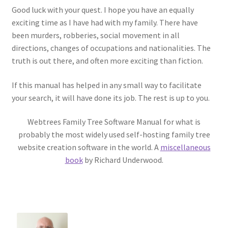
Good luck with your quest. I hope you have an equally
exciting time as I have had with my family. There have
been murders, robberies, social movement in all
directions, changes of occupations and nationalities. The
truth is out there, and often more exciting than fiction.
If this manual has helped in any small way to facilitate
your search, it will have done its job. The rest is up to you.
Webtrees Family Tree Software Manual for what is
probably the most widely used self-hosting family tree
website creation software in the world. A
miscellaneous
book
by Richard Underwood.