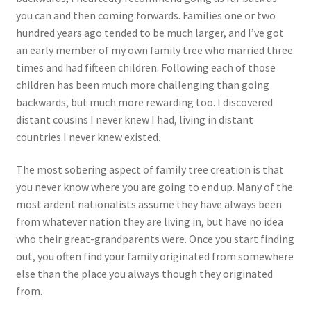
you can and then coming forwards. Families one or two
hundred years ago tended to be much larger, and I’ve got
an early member of my own family tree who married three
times and had fifteen children. Following each of those
children has been much more challenging than going
backwards, but much more rewarding too. I discovered
distant cousins I never knew I had, living in distant
countries I never knew existed.
The most sobering aspect of family tree creation is that
you never know where you are going to end up. Many of the
most ardent nationalists assume they have always been
from whatever nation they are living in, but have no idea
who their great-grandparents were. Once you start finding
out, you often find your family originated from somewhere
else than the place you always though they originated
from.