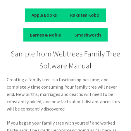
Apple Books
Rakuten Kobo
Barnes & Noble
Smashwords
Sample from Webtrees Family Tree
Software Manual
Creating a family tree is a fascinating pastime, and
completely time consuming. Your family tree will never
end. New births, marriages and deaths will need to be
constantly added, and new facts about distant ancestors
will be constantly discovered.
If you began your family tree with yourself and worked
backwards, I heartedly recommend going as far back as