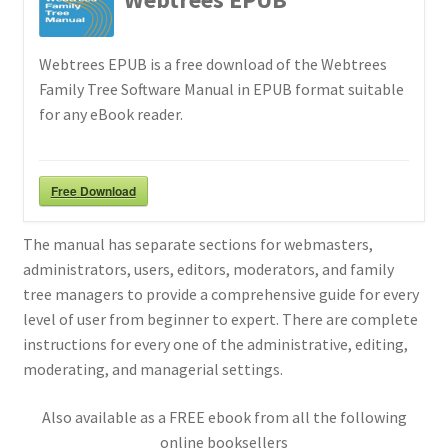
Webtrees EPUB is a free download of the Webtrees
Family Tree Software Manual in EPUB format suitable
for any eBook reader.
Free Download
The manual has separate sections for webmasters,
administrators, users, editors, moderators, and family
tree managers to provide a comprehensive guide for every
level of user from beginner to expert. There are complete
instructions for every one of the administrative, editing,
moderating, and managerial settings.
Also available as a FREE ebook from all the following
online booksellers