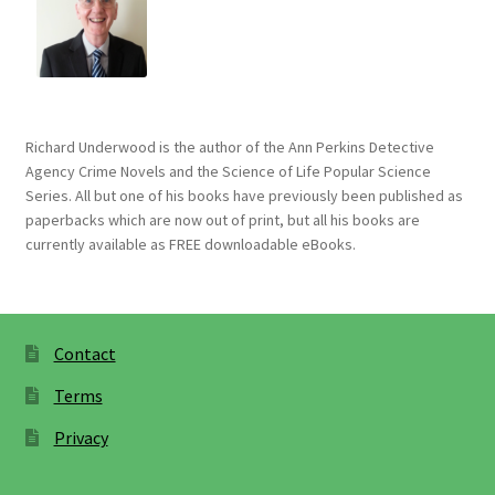
Richard Underwood is the author of the Ann Perkins Detective
Agency Crime Novels and the Science of Life Popular Science
Series. All but one of his books have previously been published as
paperbacks which are now out of print, but all his books are
currently available as FREE downloadable eBooks.
Contact
Terms
Privacy