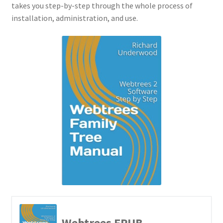
takes you step-by-step through the whole process of
installation, administration, and use.
Richard Underwood’s Blog
About
Webtrees EPUB