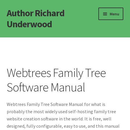
Author Richard
Skip
Skip
Menu
to
to
Underwood
navigation
content
Home
Novels
Webtrees Family Tree
Popular Science
Software Manual
Defining Life
Defining Consciousness
Webtrees Family Tree Software Manual for what is
probably the most widely used self-hosting family tree
Misc Books
website creation software in the world. It is free, well
designed, fully configurable, easy to use, and this manual
FAQ