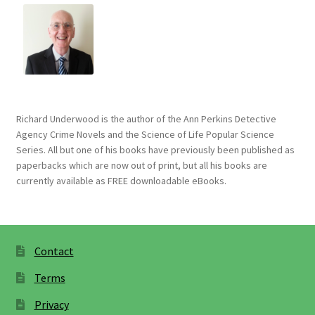
Richard Underwood is the author of the Ann Perkins Detective
Agency Crime Novels and the Science of Life Popular Science
Series. All but one of his books have previously been published as
paperbacks which are now out of print, but all his books are
currently available as FREE downloadable eBooks.
Contact
Terms
Privacy