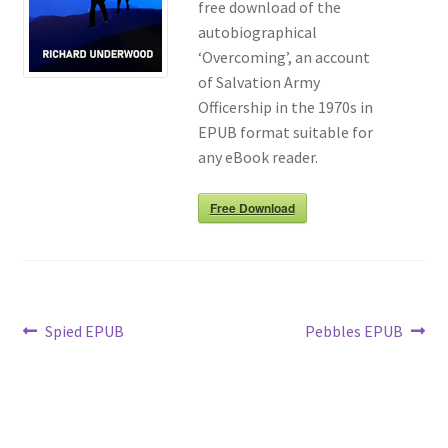
free download of the
autobiographical
Richard Underwood’s Blog
‘Overcoming’, an account
of Salvation Army
About
Officership in the 1970s in
EPUB format suitable for
any eBook reader.
Free Download
Post
Previous
Next
Spied EPUB
Pebbles EPUB
post:
post:
navigation