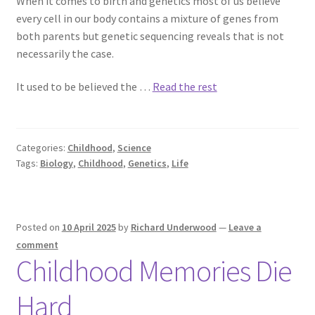
When it comes to birth and genetics most of us believe
every cell in our body contains a mixture of genes from
both parents but genetic sequencing reveals that is not
Richard Underwood’s Blog
necessarily the case.
About
It used to be believed the …
Read the rest
Categories:
Childhood
,
Science
Tags:
Biology
,
Childhood
,
Genetics
,
Life
Posted on
10 April 2025
by
Richard Underwood
—
Leave a
comment
Childhood Memories Die
Hard