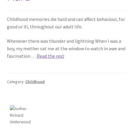
Childhood memories die hard and can affect behaviour, for
good or ill, throughout our adult life.
Whenever there was thunder and lightning When I was a
boy, my mother sat me at the window to watch in awe and
fascination …
Read the rest
Category:
Childhood