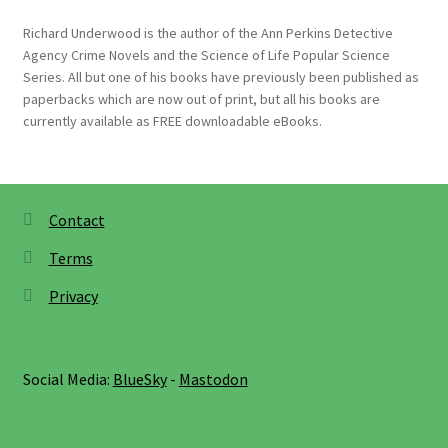
Richard Underwood is the author of the Ann Perkins Detective
Agency Crime Novels and the Science of Life Popular Science
Series. All but one of his books have previously been published as
paperbacks which are now out of print, but all his books are
currently available as FREE downloadable eBooks.
Contact
Terms
Privacy
Social Media:
BlueSky
-
Mastodon