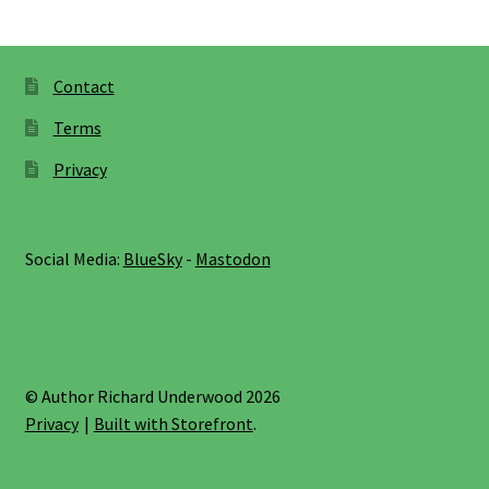
Contact
Terms
Privacy
Social Media:
BlueSky
-
Mastodon
© Author Richard Underwood 2026
Privacy
Built with Storefront
.