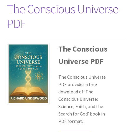
The Conscious Universe
PDF
The Conscious
Universe PDF
The Conscious Universe
PDF provides a free
download of ‘The
Conscious Universe:
Science, Faith, and the
Search for God’ book in
PDF format.