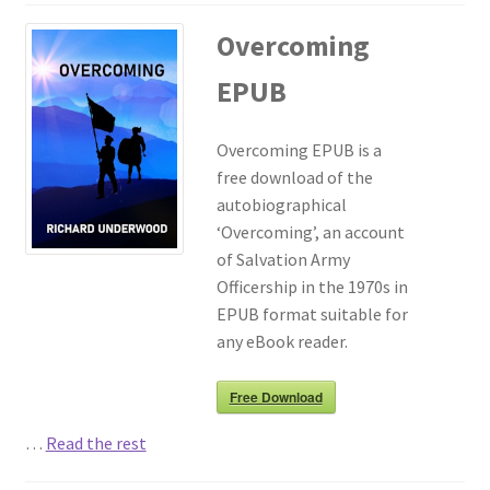
Overcoming
EPUB
Overcoming EPUB is a
free download of the
autobiographical
‘Overcoming’, an account
of Salvation Army
Officership in the 1970s in
EPUB format suitable for
any eBook reader.
Free Download
…
Read the rest