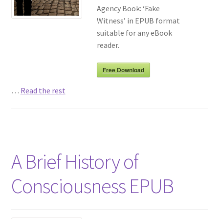
Agency Book: ‘Fake
Witness’ in EPUB format
suitable for any eBook
reader.
Free Download
…
Read the rest
A Brief History of
Consciousness EPUB