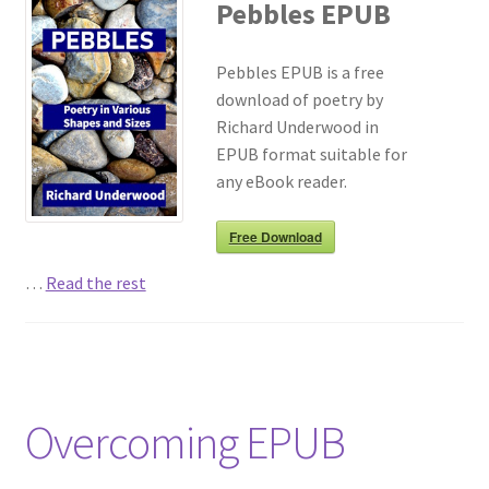
Pebbles EPUB
Pebbles EPUB is a free
download of poetry by
Richard Underwood in
EPUB format suitable for
any eBook reader.
Free Download
…
Read the rest
Overcoming EPUB