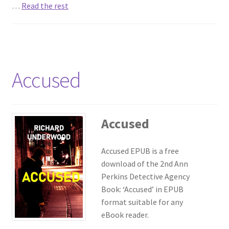
…
Read the rest
Accused
Accused
Accused EPUB is a free
download of the 2nd Ann
Perkins Detective Agency
Book: ‘Accused’ in EPUB
format suitable for any
eBook reader.