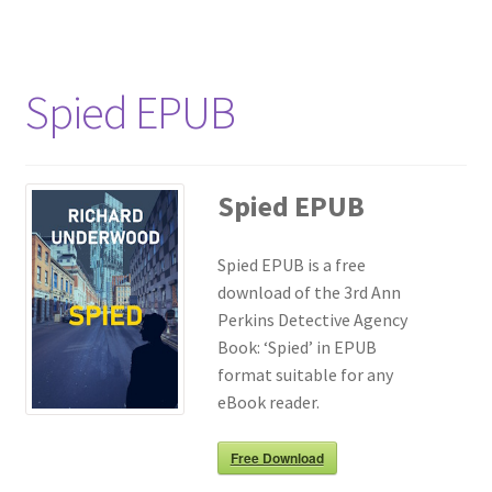
Spied EPUB
Spied EPUB
Spied EPUB is a free
download of the 3rd Ann
Perkins Detective Agency
Book: ‘Spied’ in EPUB
format suitable for any
eBook reader.
Free Download