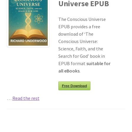
Universe EPUB
The Conscious Universe
EPUB provides a free
download of ‘The
Conscious Universe:
Science, Faith, and the
Search for God’ book in
EPUB format
suitable for
all eBooks
.
Free Download
…
Read the rest