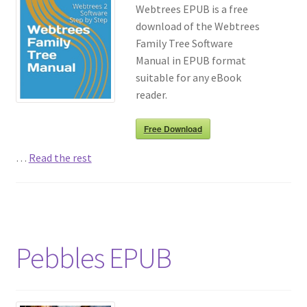
Webtrees EPUB is a free
download of the Webtrees
Richard Underwood’s Blog
Family Tree Software
Manual in EPUB format
About
suitable for any eBook
reader.
Free Download
…
Read the rest
Pebbles EPUB