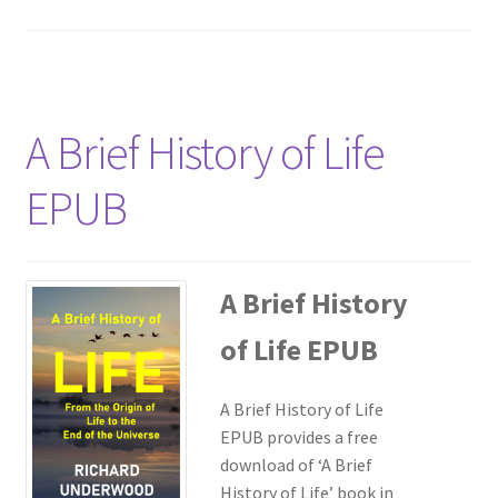
A Brief History of Life
EPUB
A Brief History
of Life EPUB
A Brief History of Life
EPUB provides a free
download of ‘A Brief
History of Life’ book in