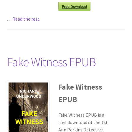
Free Download
…
Read the rest
Fake Witness EPUB
Fake Witness
EPUB
Fake Witness EPUB is a
free download of the 1st
Ann Perkins Detective