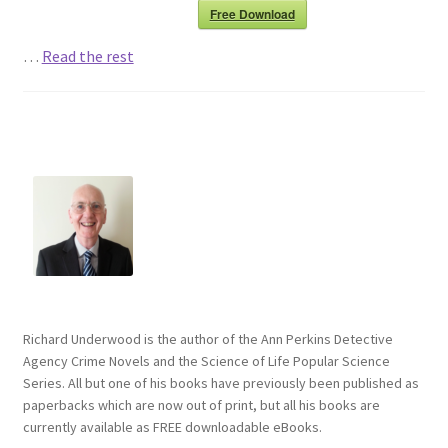
Free Download
…
Read the rest
Richard Underwood is the author of the Ann Perkins Detective
Agency Crime Novels and the Science of Life Popular Science
Series. All but one of his books have previously been published as
paperbacks which are now out of print, but all his books are
currently available as FREE downloadable eBooks.