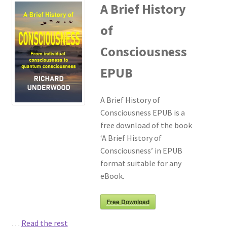
A Brief History
of
Consciousness
EPUB
A Brief History of
Consciousness EPUB is a
free download of the book
‘A Brief History of
Consciousness’ in EPUB
format suitable for any
eBook.
Free Download
…
Read the rest