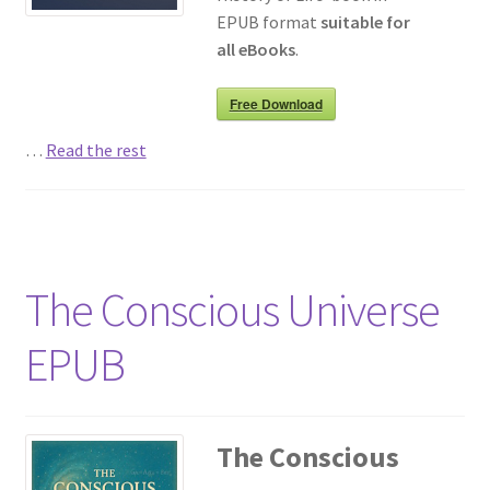
EPUB format
suitable for
all eBooks
.
Free Download
…
Read the rest
The Conscious Universe
EPUB
The Conscious